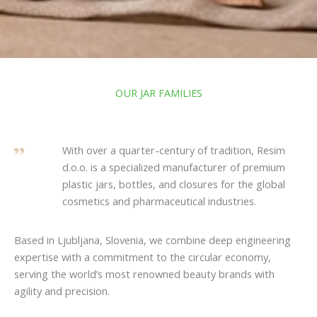
OUR JAR FAMILIES
With over a quarter-century of tradition, Resim
d.o.o. is a specialized manufacturer of premium
plastic jars, bottles, and closures for the global
cosmetics and pharmaceutical industries.
Based in Ljubljana, Slovenia, we combine deep engineering
expertise with a commitment to the circular economy,
serving the world’s most renowned beauty brands with
agility and precision.