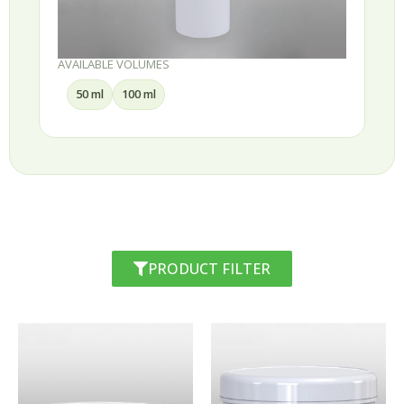
AVAILABLE VOLUMES
50 ml
100 ml
PRODUCT FILTER