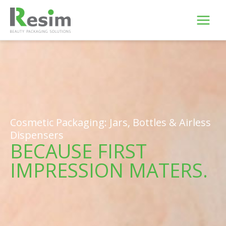
Skip
to
content
Cosmetic Packaging: Jars, Bottles & Airless
Dispensers
BECAUSE FIRST
IMPRESSION MATERS.