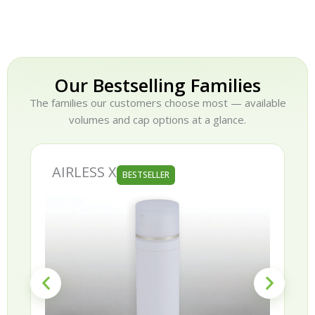
Our Bestselling Families
The families our customers choose most — available
volumes and cap options at a glance.
AIRLESS X
BESTSELLER