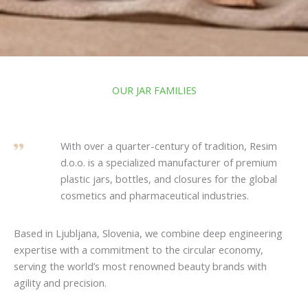
OUR JAR FAMILIES
With over a quarter-century of tradition, Resim
d.o.o. is a specialized manufacturer of premium
plastic jars, bottles, and closures for the global
cosmetics and pharmaceutical industries.
Based in Ljubljana, Slovenia, we combine deep engineering
expertise with a commitment to the circular economy,
serving the world’s most renowned beauty brands with
agility and precision.