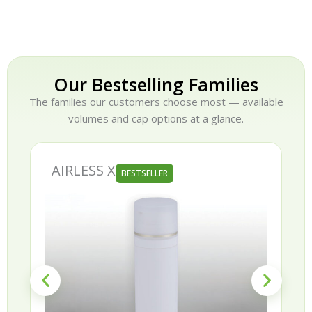
Our Bestselling Families
The families our customers choose most — available
volumes and cap options at a glance.
AIRLESS X
BESTSELLER