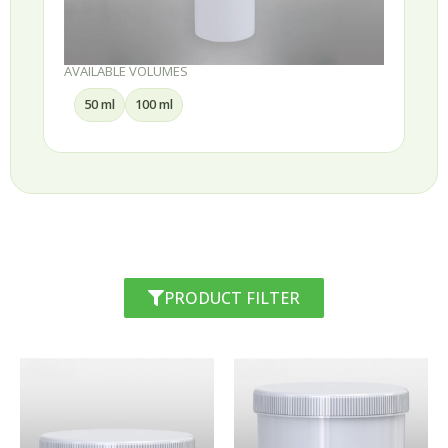
AVAILABLE VOLUMES
50 ml
100 ml
PRODUCT FILTER