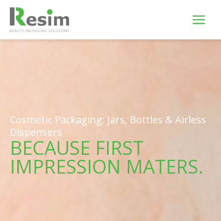
Skip
to
content
Cosmetic Packaging: Jars, Bottles & Airless
Dispensers
BECAUSE FIRST
IMPRESSION MATERS.