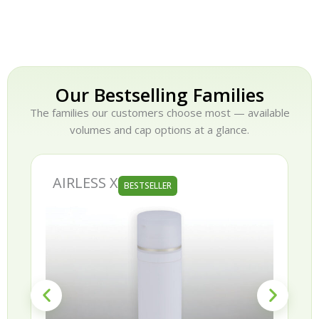
Our Bestselling Families
The families our customers choose most — available
volumes and cap options at a glance.
AIRLESS X
BESTSELLER