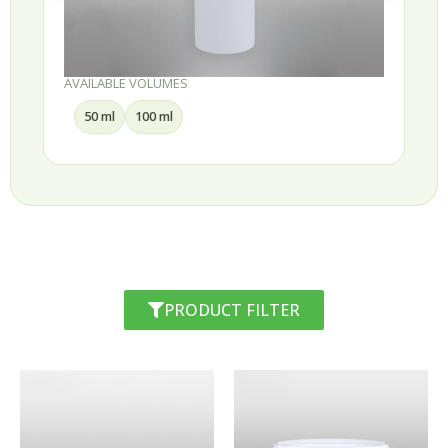
AVAILABLE VOLUMES
50 ml
100 ml
PRODUCT FILTER