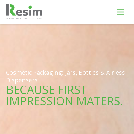
Skip
to
content
Cosmetic Packaging: Jars, Bottles & Airless
Dispensers
BECAUSE FIRST
IMPRESSION MATERS.