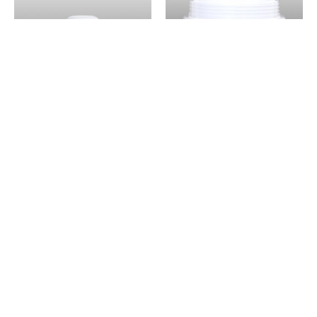
NELI NO BOTTOM
NELI NO BOTTOM
JAR + CAP NELI 5 –
JAR + CAP NELI 5 –
5 ml
100 ml
RESIM d.o.o.