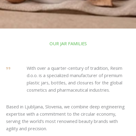
OUR JAR FAMILIES
With over a quarter-century of tradition, Resim
d.o.o. is a specialized manufacturer of premium
plastic jars, bottles, and closures for the global
cosmetics and pharmaceutical industries.
Based in Ljubljana, Slovenia, we combine deep engineering
expertise with a commitment to the circular economy,
serving the world’s most renowned beauty brands with
agility and precision.