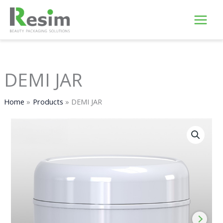
Skip
to
content
DEMI JAR
Home
Products
DEMI JAR