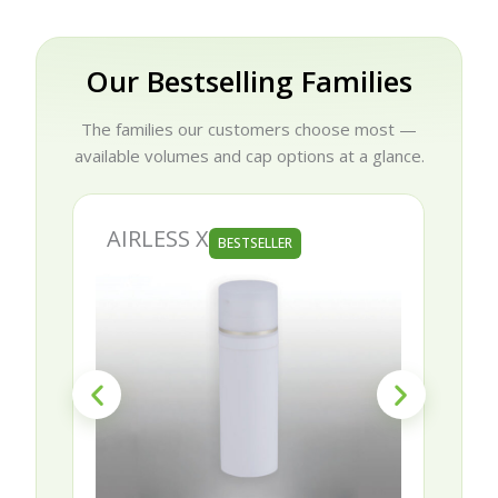
Our Bestselling Families
The families our customers choose most —
available volumes and cap options at a glance.
AIRLESS X
BESTSELLER