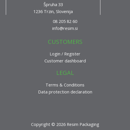
Špruha 33
1236 Trzin, Slovenija
08 205 82 60
info@resim.si
CUSTOMERS
Login / Register
Customer dashboard
LEGAL
Terms & Conditions
Data protection declaration
Copyright © 2026 Resim Packaging