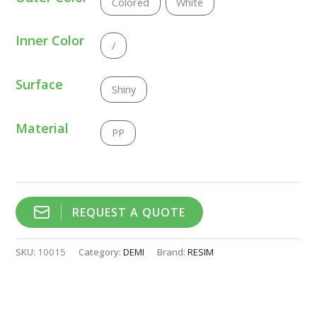
Colored
White
Inner Color
/
Surface
Shiny
Material
PP
REQUEST A QUOTE
SKU:
10015
Category:
DEMI
Brand:
RESIM