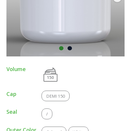
Volume
150
Cap
DEMI 150
Seal
/
Outer Color