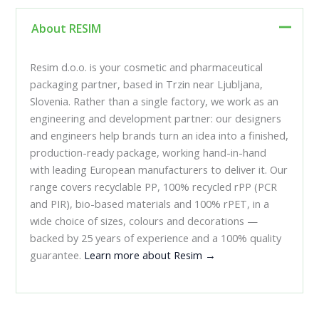
About RESIM
Resim d.o.o. is your cosmetic and pharmaceutical
packaging partner, based in Trzin near Ljubljana,
Slovenia. Rather than a single factory, we work as an
engineering and development partner: our designers
and engineers help brands turn an idea into a finished,
production-ready package, working hand-in-hand
with leading European manufacturers to deliver it. Our
range covers recyclable PP, 100% recycled rPP (PCR
and PIR), bio-based materials and 100% rPET, in a
wide choice of sizes, colours and decorations —
backed by 25 years of experience and a 100% quality
guarantee.
Learn more about Resim →