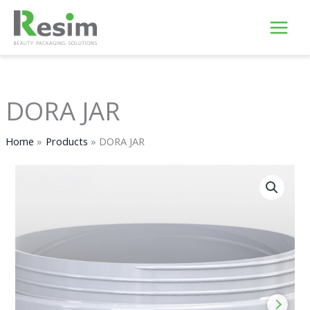
Skip
to
content
DORA JAR
Home
Products
DORA JAR