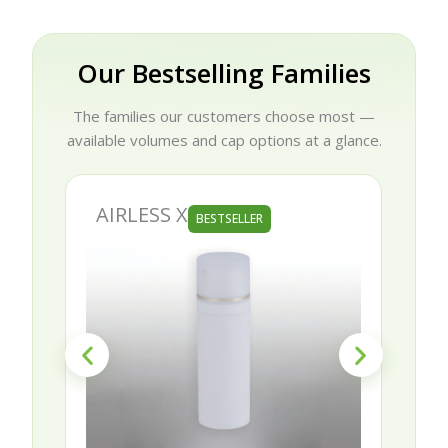
Our Bestselling Families
The families our customers choose most —
available volumes and cap options at a glance.
AIRLESS X
BESTSELLER