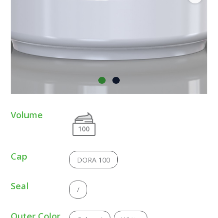
Volume
100
Cap
DORA 100
Seal
/
Outer Color