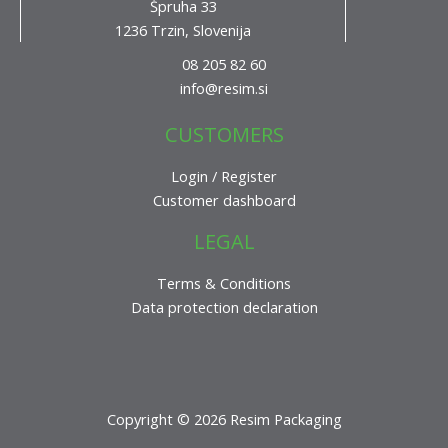
Špruha 33
1236 Trzin, Slovenija
08 205 82 60
info@resim.si
CUSTOMERS
Login / Register
Customer dashboard
LEGAL
Terms & Conditions
Data protection declaration
Copyright © 2026 Resim Packaging