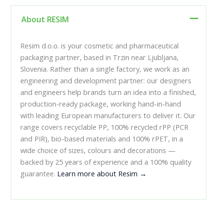
About RESIM
Resim d.o.o. is your cosmetic and pharmaceutical
packaging partner, based in Trzin near Ljubljana,
Slovenia. Rather than a single factory, we work as an
engineering and development partner: our designers
and engineers help brands turn an idea into a finished,
production-ready package, working hand-in-hand
with leading European manufacturers to deliver it. Our
range covers recyclable PP, 100% recycled rPP (PCR
and PIR), bio-based materials and 100% rPET, in a
wide choice of sizes, colours and decorations —
backed by 25 years of experience and a 100% quality
guarantee.
Learn more about Resim →