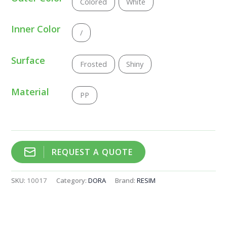
Colored
White
Inner Color
/
Surface
Frosted
Shiny
Material
PP
REQUEST A QUOTE
SKU:
10017
Category:
DORA
Brand:
RESIM