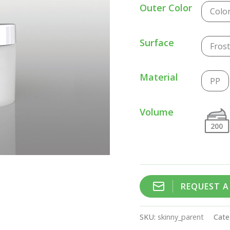
Outer Color
Colo
Surface
Fros
Material
PP
Volume
200
REQUEST 
SKU:
skinny_parent
Cate