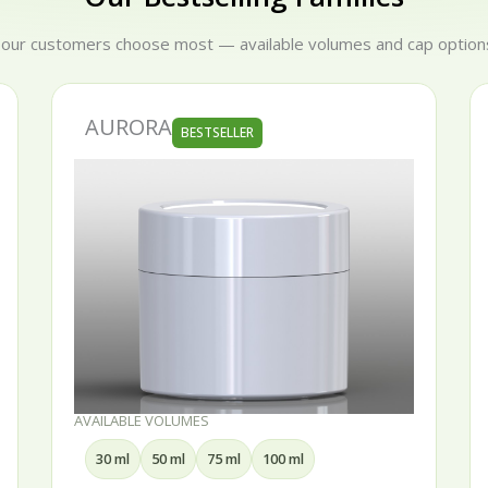
 our customers choose most — available volumes and cap options
AURORA
BESTSELLER
AVAILABLE VOLUMES
30 ml
50 ml
75 ml
100 ml