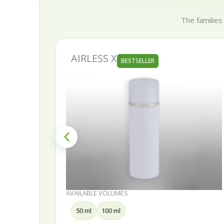
The families
AIRLESS X
BESTSELLER
AVAILABLE VOLUMES
50 ml
100 ml