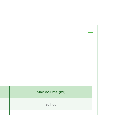
Max Volume (ml)
261.00