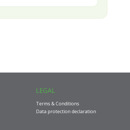
LEGAL
Terms & Conditions
Data protection declaration