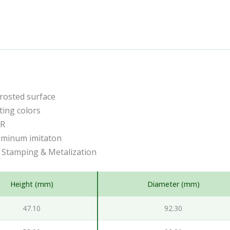
frosted surface
ting colors
CR
uminum imitaton
t Stamping & Metalization
Height (mm)
Diameter (mm)
47.10
92.30