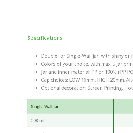
Specifications
Double- or Single-Wall jar, with shiny or 
Colors of your choice, with max. 5 jar prin
Jar and inner material: PP or 100% rPP P
Cap choices: LOW 16mm, HIGH 20mm, Al
Optional decoration: Screen Printing, Ho
Single-Wall Jar
200 ml