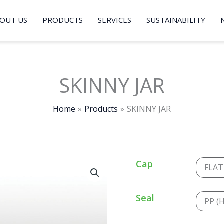
OUT US
PRODUCTS
SERVICES
SUSTAINABILITY
SKINNY JAR
Home
Products
SKINNY JAR
Cap
FLAT
Seal
PP (