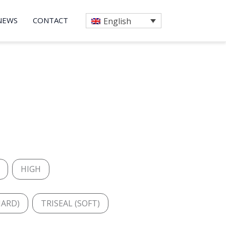
NEWS
CONTACT
English
HIGH
HARD)
TRISEAL (SOFT)