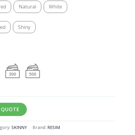
red
Natural
White
ted
Shiny
300
500
A QUOTE
gory:
SKINNY
Brand:
RESIM