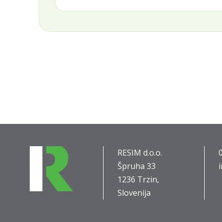
RESIM d.o.o.
Špruha 33
1236 Trzin,
Slovenija