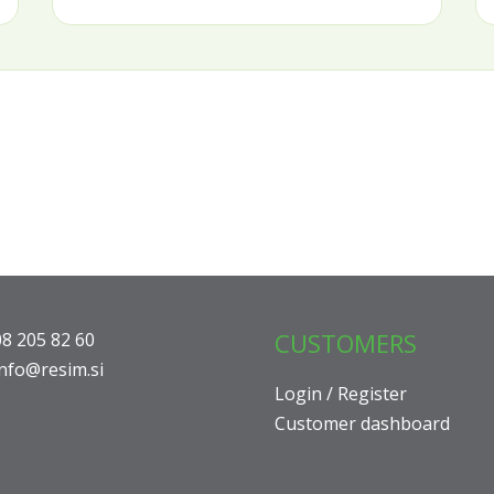
CUSTOMERS
08 205 82 60
info@resim.si
Login / Register
Customer dashboard