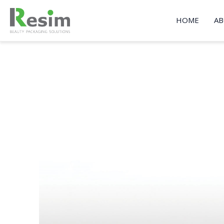
Skip
to
HOME
AB
content