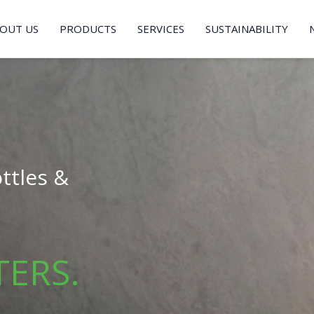
OUT US
PRODUCTS
SERVICES
SUSTAINABILITY
ttles &
TERS.