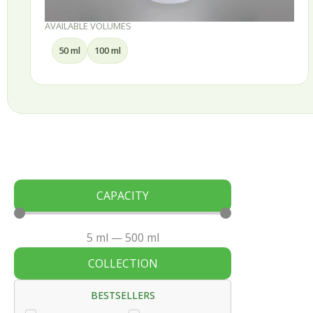
AVAILABLE VOLUMES
50 ml
100 ml
CAPACITY
5
ml
—
500
ml
COLLECTION
BESTSELLERS