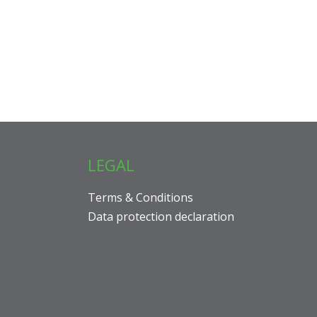
LEGAL
Terms & Conditions
Data protection declaration