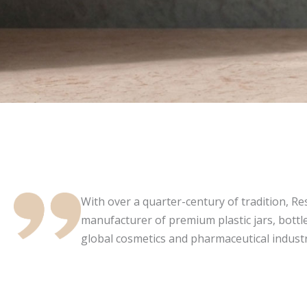
With over a quarter-century of tradition, Resi
manufacturer of premium plastic jars, bottle
global cosmetics and pharmaceutical industr