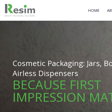
Skip
to
HOME
AB
content
Cosmetic Packaging: Jars, Bo
Airless Dispensers
BECAUSE FIRST
IMPRESSION MA