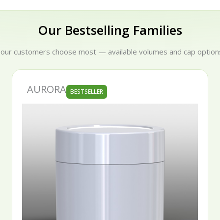
Our Bestselling Families
 our customers choose most — available volumes and cap options
AURORA
BESTSELLER