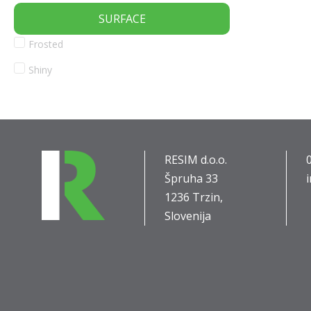
SURFACE
Frosted
Shiny
RESIM d.o.o.
Špruha 33
1236 Trzin,
Slovenija