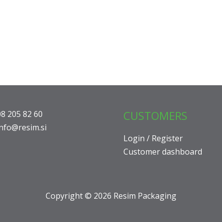
CUSTOMERS
08 205 82 60
info@resim.si
Login / Register
Customer dashboard
Copyright © 2026 Resim Packaging