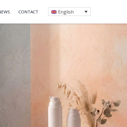
NEWS
CONTACT
English