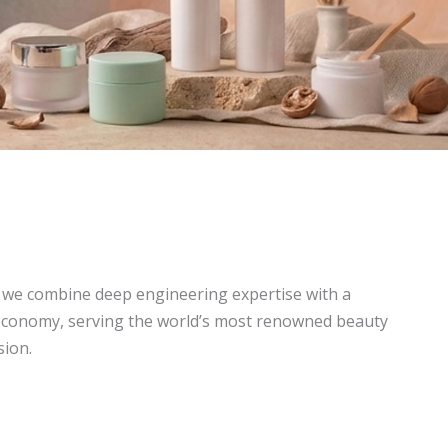
, we combine deep engineering expertise with a
economy, serving the world’s most renowned beauty
sion.