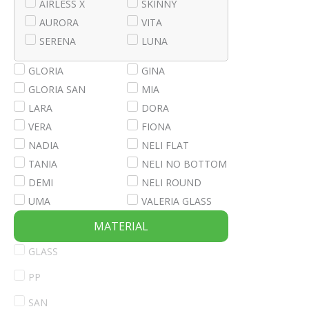
AIRLESS X
SKINNY
AURORA
VITA
SERENA
LUNA
GLORIA
GINA
GLORIA SAN
MIA
LARA
DORA
VERA
FIONA
NADIA
NELI FLAT
TANIA
NELI NO BOTTOM
DEMI
NELI ROUND
UMA
VALERIA GLASS
MATERIAL
GLASS
PP
SAN