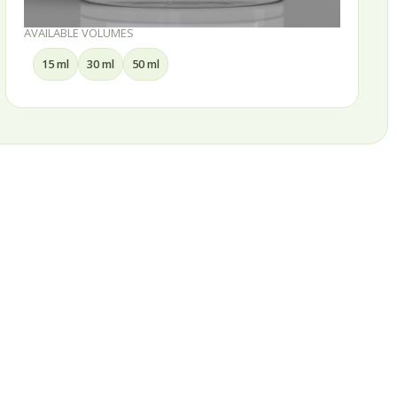
AVAILABLE VOLUMES
15 ml
30 ml
50 ml