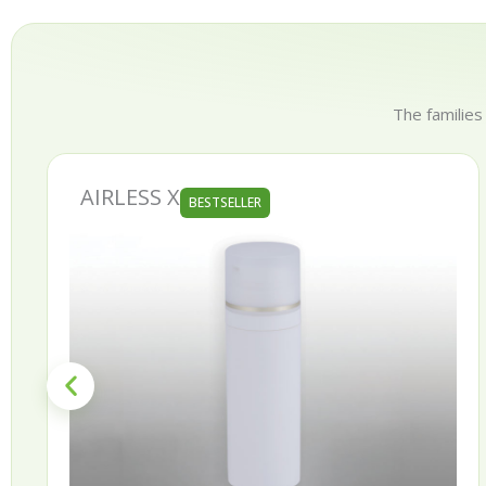
The families
AIRLESS X
BESTSELLER