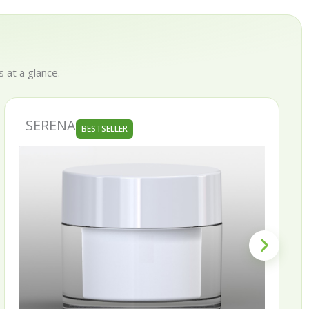
 at a glance.
SERENA
BESTSELLER