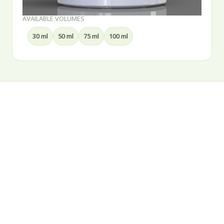
AVAILABLE VOLUMES
30 ml
50 ml
75 ml
100 ml