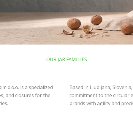
OUR JAR FAMILIES
m d.o.o. is a specialized
Based in Ljubljana, Slovenia
s, and closures for the
commitment to the circular 
ies.
brands with agility and preci