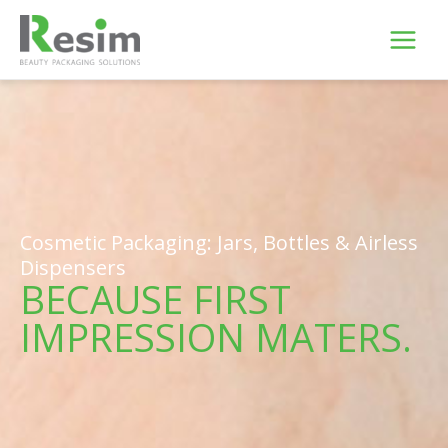
Skip
to
content
Cosmetic Packaging: Jars, Bottles & Airless
Dispensers
BECAUSE FIRST
IMPRESSION MATERS.