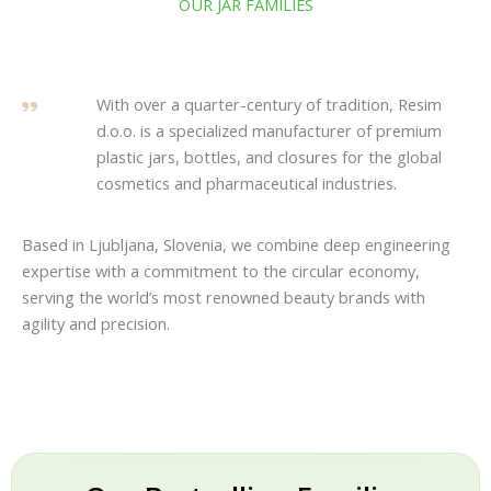
OUR JAR FAMILIES
With over a quarter-century of tradition, Resim
d.o.o. is a specialized manufacturer of premium
plastic jars, bottles, and closures for the global
cosmetics and pharmaceutical industries.
Based in Ljubljana, Slovenia, we combine deep engineering
expertise with a commitment to the circular economy,
serving the world’s most renowned beauty brands with
agility and precision.