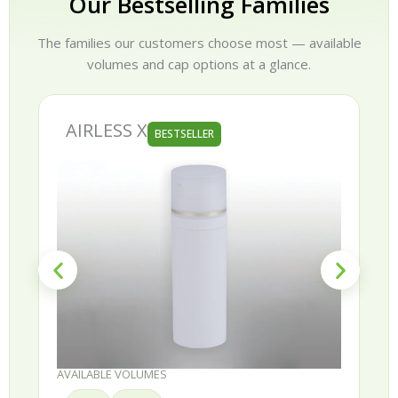
Our Bestselling Families
The families our customers choose most — available
volumes and cap options at a glance.
AIRLESS X
BESTSELLER
AVAILABLE VOLUMES