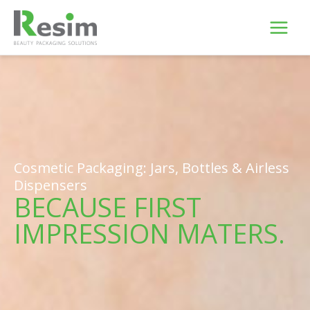
Skip
to
content
Cosmetic Packaging: Jars, Bottles & Airless
Dispensers
BECAUSE FIRST
IMPRESSION MATERS.