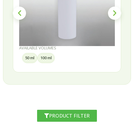
AVAILABLE VOLUMES
50 ml
100 ml
PRODUCT FILTER