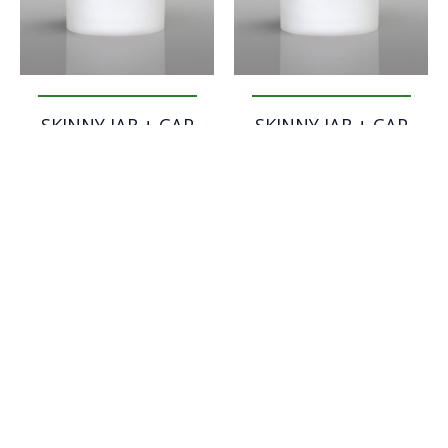
SKINNY JAR + CAP
SKINNY JAR + CAP
FLAT – 500 ml
HIGH – 200 ml