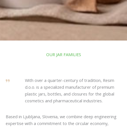
OUR JAR FAMILIES
With over a quarter-century of tradition, Resim
d.o.o. is a specialized manufacturer of premium
plastic jars, bottles, and closures for the global
cosmetics and pharmaceutical industries.
Based in Ljubljana, Slovenia, we combine deep engineering
expertise with a commitment to the circular economy,