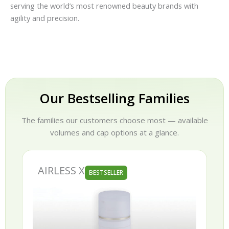
serving the world’s most renowned beauty brands with
agility and precision.
Our Bestselling Families
The families our customers choose most — available
volumes and cap options at a glance.
AIRLESS X
BESTSELLER