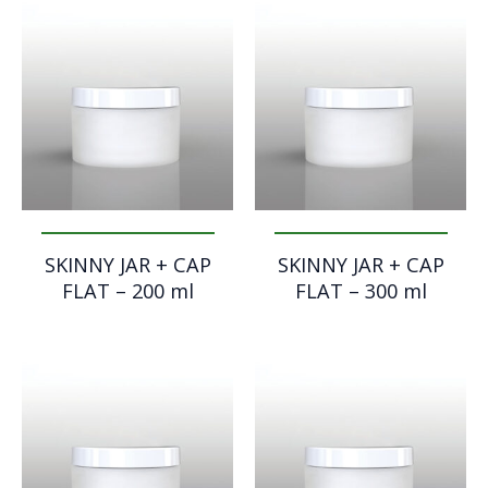
SKINNY JAR + CAP
SKINNY JAR + CAP
FLAT – 200 ml
FLAT – 300 ml