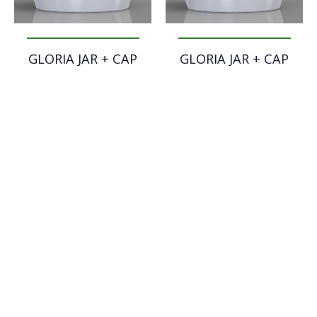
GLORIA JAR + CAP
GLORIA JAR + CAP
OPEN – 30 ml
OPEN – 50 ml
GLORIA JAR + CAP
GLORIA JAR + CAP
ORIGINAL – 30 ml
ORIGINAL – 50 ml