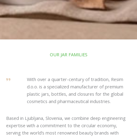
OUR JAR FAMILIES
With over a quarter-century of tradition, Resim
d.o.o. is a specialized manufacturer of premium
plastic jars, bottles, and closures for the global
cosmetics and pharmaceutical industries.
Based in Ljubljana, Slovenia, we combine deep engineering
expertise with a commitment to the circular economy,
serving the world’s most renowned beauty brands with