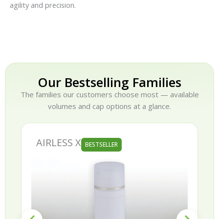
agility and precision.
Our Bestselling Families
The families our customers choose most — available
volumes and cap options at a glance.
AURORA
BESTSELLER