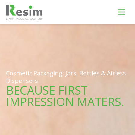
Skip
to
content
Cosmetic Packaging: Jars, Bottles & Airless
Dispensers
BECAUSE FIRST
IMPRESSION MATERS.