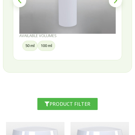
AVAILABLE VOLUMES
30 ml
50 ml
75 ml
100 ml
PRODUCT FILTER