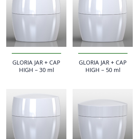
GLORIA JAR + CAP
GLORIA JAR + CAP
HIGH – 30 ml
HIGH – 50 ml