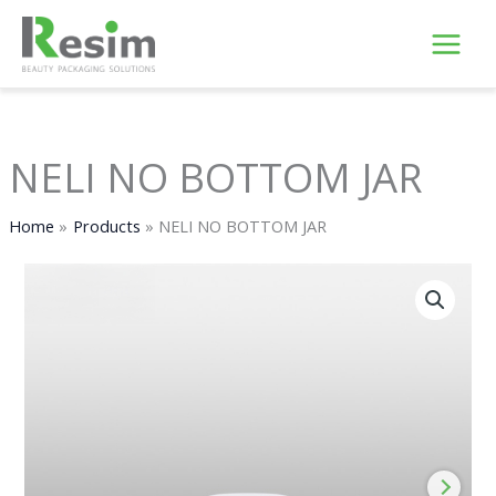
Skip
to
content
NELI NO BOTTOM JAR
Home
Products
NELI NO BOTTOM JAR