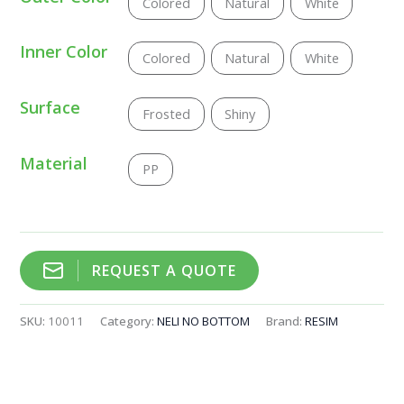
Colored
Natural
White
Inner Color
Colored
Natural
White
Surface
Frosted
Shiny
Material
PP
REQUEST A QUOTE
SKU:
10011
Category:
NELI NO BOTTOM
Brand:
RESIM