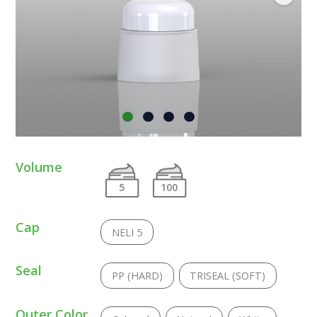
Volume
5
100
Cap
NELI 5
Seal
PP (HARD)
TRISEAL (SOFT)
Outer Color