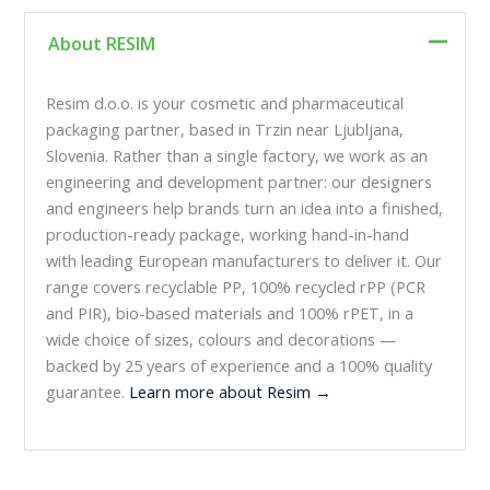
About RESIM
Resim d.o.o. is your cosmetic and pharmaceutical
packaging partner, based in Trzin near Ljubljana,
Slovenia. Rather than a single factory, we work as an
engineering and development partner: our designers
and engineers help brands turn an idea into a finished,
production-ready package, working hand-in-hand
with leading European manufacturers to deliver it. Our
range covers recyclable PP, 100% recycled rPP (PCR
and PIR), bio-based materials and 100% rPET, in a
wide choice of sizes, colours and decorations —
backed by 25 years of experience and a 100% quality
guarantee.
Learn more about Resim →