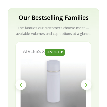
Our Bestselling Families
The families our customers choose most —
available volumes and cap options at a glance.
AIRLESS X
BESTSELLER