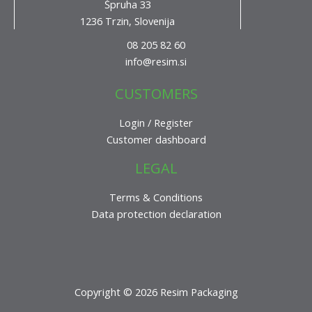
Špruha 33
1236 Trzin, Slovenija
08 205 82 60
info@resim.si
CUSTOMERS
Login / Register
Customer dashboard
LEGAL
Terms & Conditions
Data protection declaration
Copyright © 2026 Resim Packaging